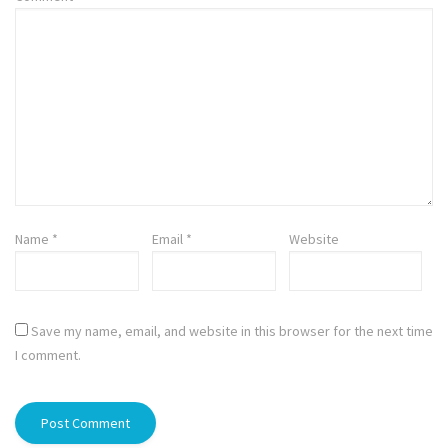
Name
*
Email
*
Website
Save my name, email, and website in this browser for the next time
I comment.