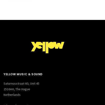
YELLOW MUSIC & SOUND
Saturnusstraat 60, Unit 45
2516AH, The Hague
Netherlands