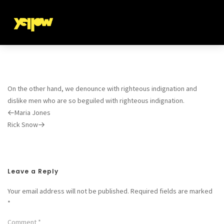
On the other hand, we denounce with righteous indignation and
dislike men who are so beguiled with righteous indignation.
Previous
Maria Jones
Post
Next
Rick Snow
Post
Leave a Reply
Your email address will not be published.
Required fields are marked
*
Comment
*