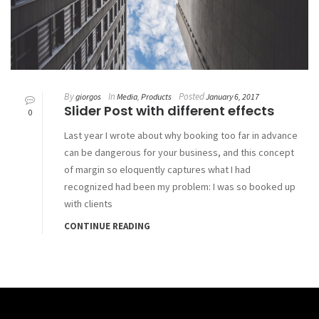
By
In
Posted
giorgos
Media
,
Products
January 6, 2017
Slider Post with different effects
0
Last year I wrote about why booking too far in advance
can be dangerous for your business, and this concept
of margin so eloquently captures what I had
recognized had been my problem: I was so booked up
with clients
CONTINUE READING