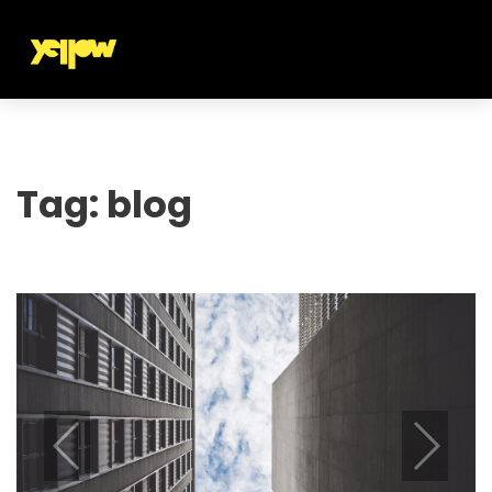
Tag:
blog