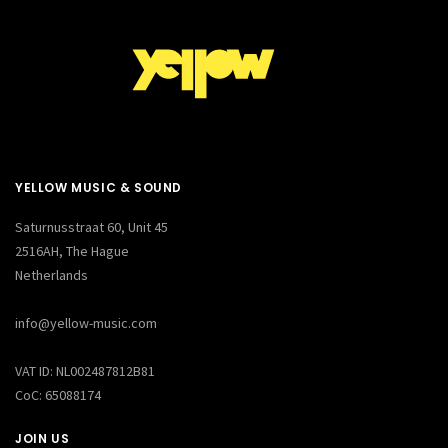
YELLOW MUSIC & SOUND
Saturnusstraat 60, Unit 45
2516AH, The Hague
Netherlands
info@yellow-music.com
VAT ID: NL002487812B81
CoC: 65088174
JOIN US