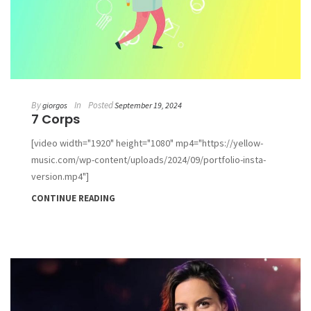
By
In
Posted
giorgos
September 19, 2024
7 Corps
[video width="1920" height="1080" mp4="https://yellow-
music.com/wp-content/uploads/2024/09/portfolio-insta-
version.mp4"]
CONTINUE READING