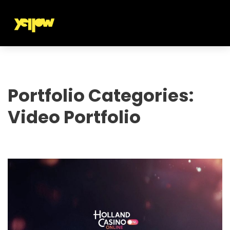
Portfolio Categories:
Video Portfolio