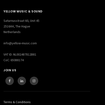
YELLOW MUSIC & SOUND
Saturnusstraat 60, Unit 45
2516AH, The Hague
Netherlands
info@yellow-music.com
VAT ID: NL002487812B81
CoC: 65088174
JOIN US
Terms & Conditions