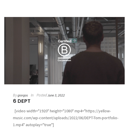
By
In
Posted
giorgos
June 3, 2022
6 DEPT
[video width="1920" height="1080" mp4="https://yellow-
music.com/wp-content/uploads/2022/06/DEPT-Tom-portfolio-
1.mp4" autoplay="true"]