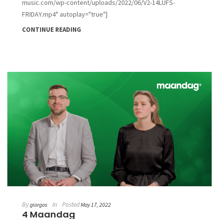
music.com/wp-content/uploads/2022/06/V2-14LUFS-
FRIDAY.mp4" autoplay="true"]
CONTINUE READING
By
In
Posted
giorgos
May 17, 2022
4 Maandag