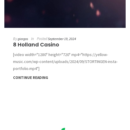
By
In
Posted
giorgos
September 19, 2024
8 Holland Casino
[video width="1280" height="720" mp4="https://yellow-
music.com/wp-content/uploads/2024/09/STORTINGEN-insta-
portfolio.mp4"]
CONTINUE READING