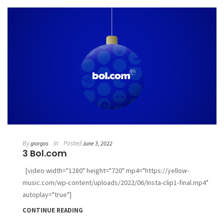
By
In
Posted
giorgos
June 3, 2022
3 Bol.com
[video width="1280" height="720" mp4="https://yellow-
music.com/wp-content/uploads/2022/06/Insta-clip1-final.mp4"
autoplay="true"]
CONTINUE READING