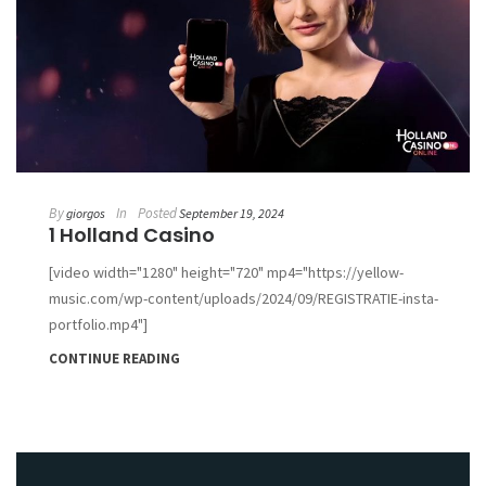
By
In
Posted
giorgos
September 19, 2024
1 Holland Casino
[video width="1280" height="720" mp4="https://yellow-
music.com/wp-content/uploads/2024/09/REGISTRATIE-insta-
portfolio.mp4"]
CONTINUE READING