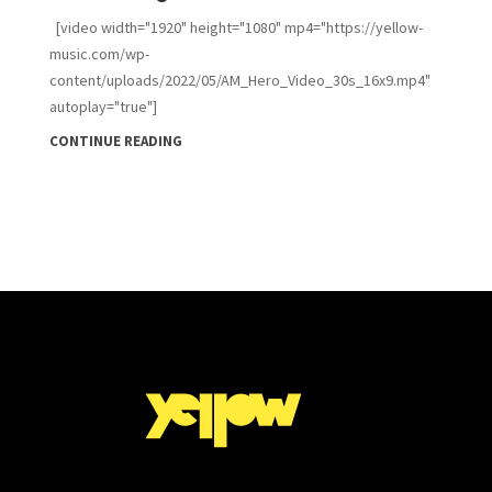
[video width="1920" height="1080" mp4="https://yellow-
music.com/wp-
content/uploads/2022/05/AM_Hero_Video_30s_16x9.mp4"
autoplay="true"]
CONTINUE READING