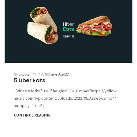
By
In
Posted
giorgos
June 3, 2022
5 Uber Eats
[video width="1080" height="1920" mp4="https://yellow-
music.com/wp-content/uploads/2022/06/Asset-09.mp4"
autoplay="true"]
CONTINUE READING