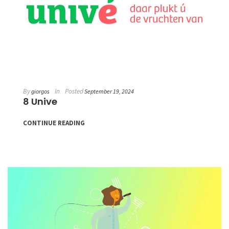
By
In
Posted
giorgos
September 19, 2024
8 Unive
CONTINUE READING