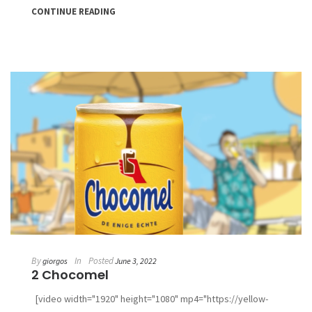
CONTINUE READING
By
In
Posted
giorgos
June 3, 2022
2 Chocomel
[video width="1920" height="1080" mp4="https://yellow-