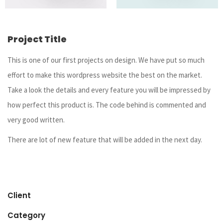
Project Title
This is one of our first projects on design. We have put so much
effort to make this wordpress website the best on the market.
Take a look the details and every feature you will be impressed by
how perfect this product is. The code behind is commented and
very good written.
There are lot of new feature that will be added in the next day.
Client
Category