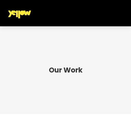
Our Work