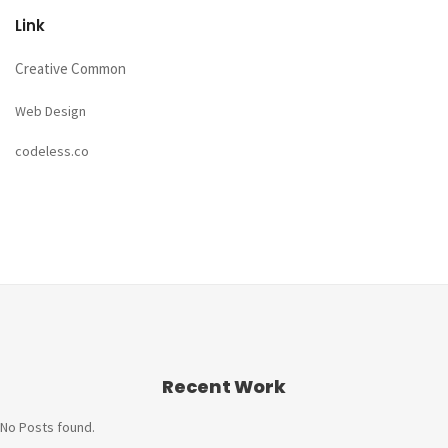
Link
Creative Common
Web Design
codeless.co
Recent Work
No Posts found.