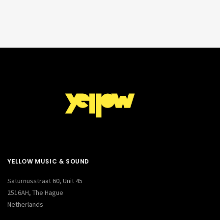
YELLOW MUSIC & SOUND
Saturnusstraat 60, Unit 45
2516AH, The Hague
Netherlands