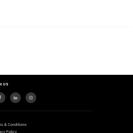
N US
ms & Conditions
acy Policy