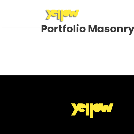
Portfolio Masonr