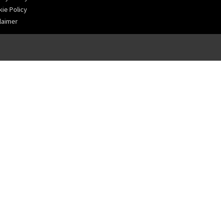
ie Policy
laimer