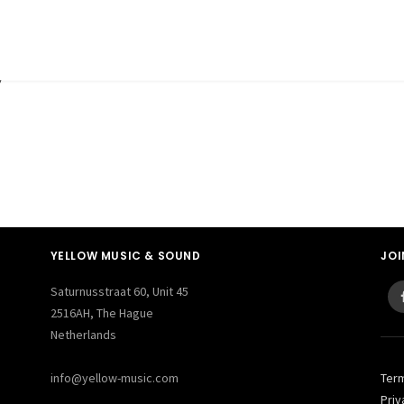
y
YELLOW MUSIC & SOUND
JOI
Saturnusstraat 60, Unit 45
2516AH, The Hague
Netherlands
info@yellow-music.com
Ter
Priv