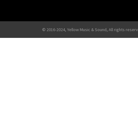
© 2016-2024, Yellow Music & Sound, All rights reser