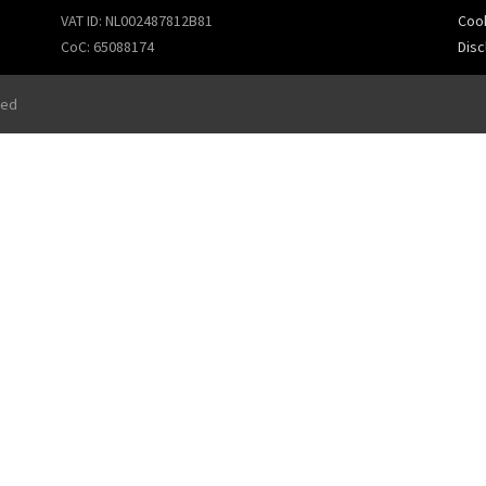
VAT ID: NL002487812B81
Cook
CoC: 65088174
Disc
ved